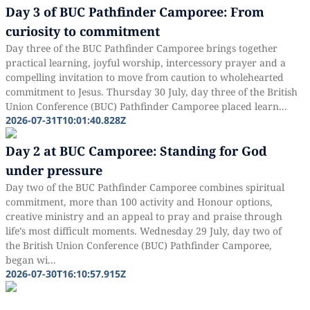
Day 3 of BUC Pathfinder Camporee: From
curiosity to commitment
Day three of the BUC Pathfinder Camporee brings together
practical learning, joyful worship, intercessory prayer and a
compelling invitation to move from caution to wholehearted
commitment to Jesus. Thursday 30 July, day three of the British
Union Conference (BUC) Pathfinder Camporee placed learn...
2026-07-31T10:01:40.828Z
Day 2 at BUC Camporee: Standing for God
under pressure
Day two of the BUC Pathfinder Camporee combines spiritual
commitment, more than 100 activity and Honour options,
creative ministry and an appeal to pray and praise through
life’s most difficult moments. Wednesday 29 July, day two of
the British Union Conference (BUC) Pathfinder Camporee,
began wi...
2026-07-30T16:10:57.915Z