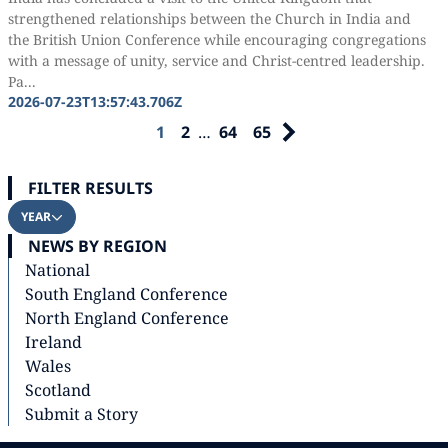
strengthened relationships between the Church in India and
the British Union Conference while encouraging congregations
with a message of unity, service and Christ-centred leadership.
Pa...
2026-07-23T13:57:43.706Z
1
2
…
64
65
FILTER RESULTS
YEAR
NEWS BY REGION
National
South England Conference
North England Conference
Ireland
Wales
Scotland
Submit a Story