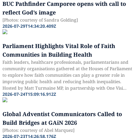
BUC Pathfinder Camporee opens with call to
reflect God’s image
[Photos: courtesy of Sandra Golding]
2026-07-29T14:34:20.409Z
Parliament Highlights Vital Role of Faith
Communities in Building Health
Faith leaders, healthcare professionals, parliamentarians and
community organisations gathered at the Houses of Parliament
to explore how faith communities can play a greater role in
improving public health and reducing health inequalities.
Hosted by Matt Turmaine MP, in partnership with One Visi...
2026-07-24T15:09:16.912Z
Global Adventist Communicators Called to
Build Bridges at GAiN 2026
[Photos: courtesy of Abel Marquez]
2026-07-23T14:26:58.176Z