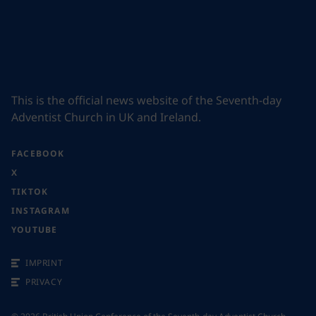
This is the official news website of the Seventh-day
Adventist Church in UK and Ireland.
FACEBOOK
X
TIKTOK
INSTAGRAM
YOUTUBE
IMPRINT
PRIVACY