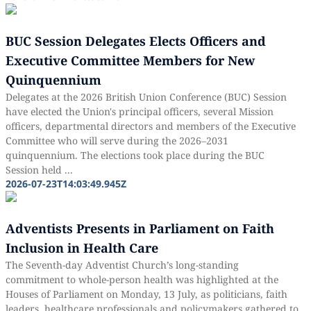
BUC Session Delegates Elects Officers and
Executive Committee Members for New
Quinquennium
Delegates at the 2026 British Union Conference (BUC) Session
have elected the Union's principal officers, several Mission
officers, departmental directors and members of the Executive
Committee who will serve during the 2026–2031
quinquennium. The elections took place during the BUC
Session held ...
2026-07-23T14:03:49.945Z
Adventists Presents in Parliament on Faith
Inclusion in Health Care
The Seventh-day Adventist Church’s long-standing
commitment to whole-person health was highlighted at the
Houses of Parliament on Monday, 13 July, as politicians, faith
leaders, healthcare professionals and policymakers gathered to