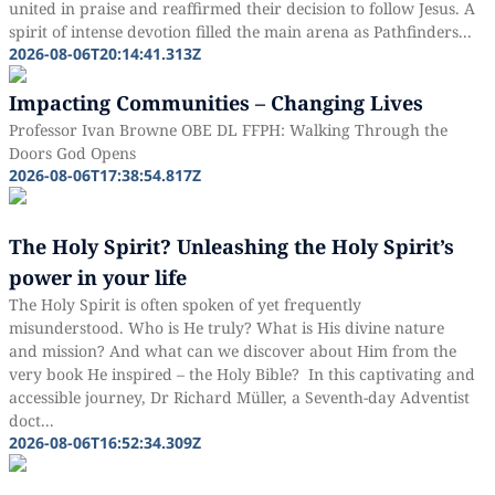
united in praise and reaffirmed their decision to follow Jesus. A
spirit of intense devotion filled the main arena as Pathfinders...
2026-08-06T20:14:41.313Z
Impacting Communities – Changing Lives
Professor Ivan Browne OBE DL FFPH: Walking Through the
Doors God Opens
2026-08-06T17:38:54.817Z
The Holy Spirit? Unleashing the Holy Spirit’s
power in your life
The Holy Spirit is often spoken of yet frequently
misunderstood. Who is He truly? What is His divine nature
and mission? And what can we discover about Him from the
very book He inspired – the Holy Bible? In this captivating and
accessible journey, Dr Richard Müller, a Seventh-day Adventist
doct...
2026-08-06T16:52:34.309Z