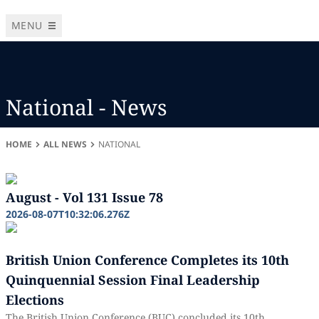
MENU
National - News
HOME
ALL NEWS
NATIONAL
August - Vol 131 Issue 78
2026-08-07T10:32:06.276Z
British Union Conference Completes its 10th
Quinquennial Session Final Leadership
Elections
The British Union Conference (BUC) concluded its 10th