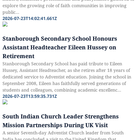
explore the growing role of faith communities in improving
public...
2026-07-23T14:02:41.661Z
Stanborough Secondary School Honours
Assistant Headteacher Eileen Hussey on
Retirement
Stanborough Secondary School has paid tribute to Eileen
Hussey, Assistant Headteacher, as she retires after 18 years of
dedicated service to Adventist education. Joining the school in
September 2008, Eileen has faithfully served generations of
students and colleagues, combining academic excellenc...
2026-07-23T13:59:35.731Z
South Indian Church Leader Strengthens
Mission Partnerships During UK Visit
A senior Seventh-day Adventist Church leader from South
India has concluded a visit to the United Kingdom that