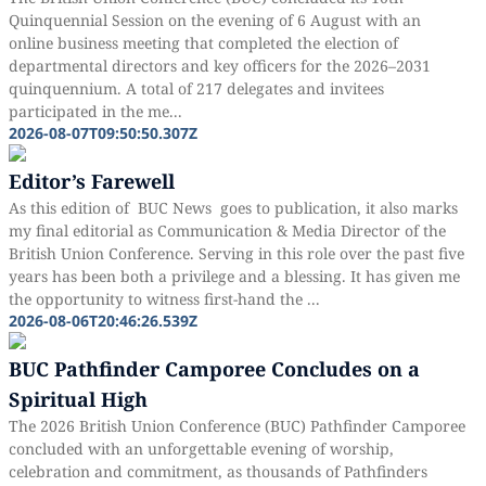
Quinquennial Session on the evening of 6 August with an
online business meeting that completed the election of
departmental directors and key officers for the 2026–2031
quinquennium. A total of 217 delegates and invitees
participated in the me...
2026-08-07T09:50:50.307Z
Editor’s Farewell
As this edition of BUC News goes to publication, it also marks
my final editorial as Communication & Media Director of the
British Union Conference. Serving in this role over the past five
years has been both a privilege and a blessing. It has given me
the opportunity to witness first-hand the ...
2026-08-06T20:46:26.539Z
BUC Pathfinder Camporee Concludes on a
Spiritual High
The 2026 British Union Conference (BUC) Pathfinder Camporee
concluded with an unforgettable evening of worship,
celebration and commitment, as thousands of Pathfinders