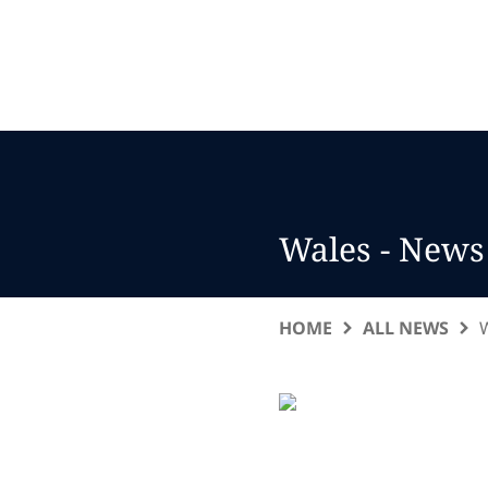
Wales - News
HOME
ALL NEWS