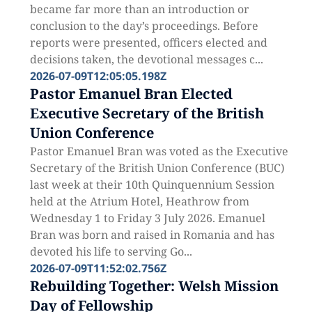
became far more than an introduction or
conclusion to the day’s proceedings. Before
reports were presented, officers elected and
decisions taken, the devotional messages c...
2026-07-09T12:05:05.198Z
Pastor Emanuel Bran Elected
Executive Secretary of the British
Union Conference
Pastor Emanuel Bran was voted as the Executive
Secretary of the British Union Conference (BUC)
last week at their 10th Quinquennium Session
held at the Atrium Hotel, Heathrow from
Wednesday 1 to Friday 3 July 2026. Emanuel
Bran was born and raised in Romania and has
devoted his life to serving Go...
2026-07-09T11:52:02.756Z
Rebuilding Together: Welsh Mission
Day of Fellowship