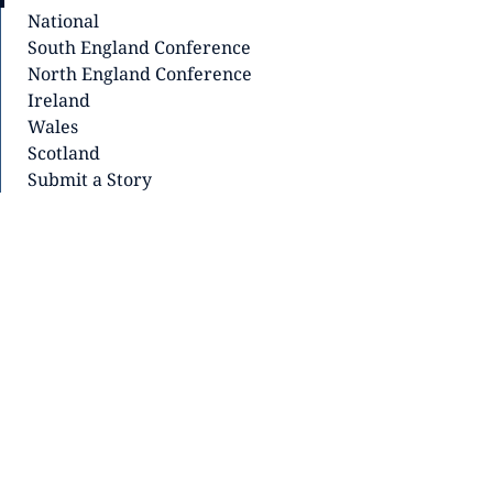
National
South England Conference
North England Conference
Ireland
Wales
Scotland
Submit a Story