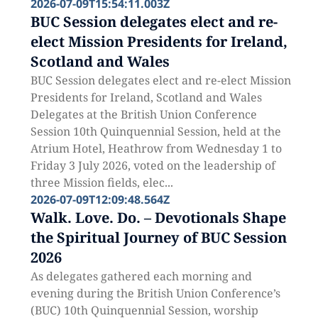
2026-07-09T15:54:11.003Z
BUC Session delegates elect and re-
elect Mission Presidents for Ireland,
Scotland and Wales
BUC Session delegates elect and re-elect Mission
Presidents for Ireland, Scotland and Wales
Delegates at the British Union Conference
Session 10th Quinquennial Session, held at the
Atrium Hotel, Heathrow from Wednesday 1 to
Friday 3 July 2026, voted on the leadership of
three Mission fields, elec...
2026-07-09T12:09:48.564Z
Walk. Love. Do. – Devotionals Shape
the Spiritual Journey of BUC Session
2026
As delegates gathered each morning and
evening during the British Union Conference’s
(BUC) 10th Quinquennial Session, worship