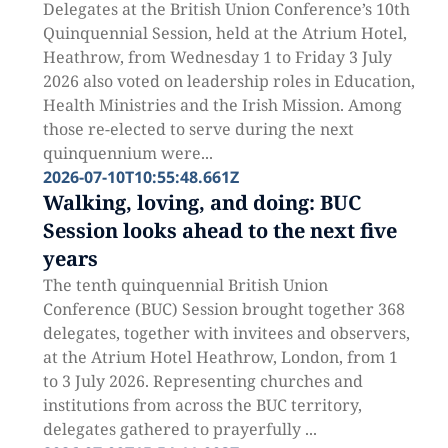
Delegates at the British Union Conference’s 10th
Quinquennial Session, held at the Atrium Hotel,
Heathrow, from Wednesday 1 to Friday 3 July
2026 also voted on leadership roles in Education,
Health Ministries and the Irish Mission. Among
those re-elected to serve during the next
quinquennium were...
2026-07-10T10:55:48.661Z
Walking, loving, and doing: BUC
Session looks ahead to the next five
years
The tenth quinquennial British Union
Conference (BUC) Session brought together 368
delegates, together with invitees and observers,
at the Atrium Hotel Heathrow, London, from 1
to 3 July 2026. Representing churches and
institutions from across the BUC territory,
delegates gathered to prayerfully ...