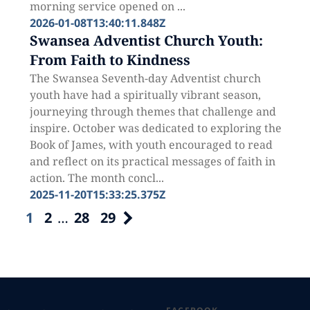
morning service opened on ...
2026-01-08T13:40:11.848Z
Swansea Adventist Church Youth:
From Faith to Kindness
The Swansea Seventh-day Adventist church
youth have had a spiritually vibrant season,
journeying through themes that challenge and
inspire. October was dedicated to exploring the
Book of James, with youth encouraged to read
and reflect on its practical messages of faith in
action. The month concl...
2025-11-20T15:33:25.375Z
1
2
…
28
29