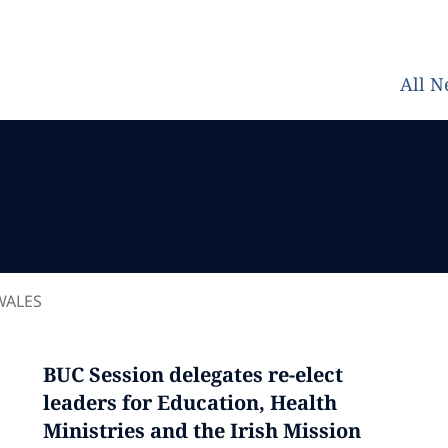
All 
WALES
BUC Session delegates re-elect
leaders for Education, Health
Ministries and the Irish Mission