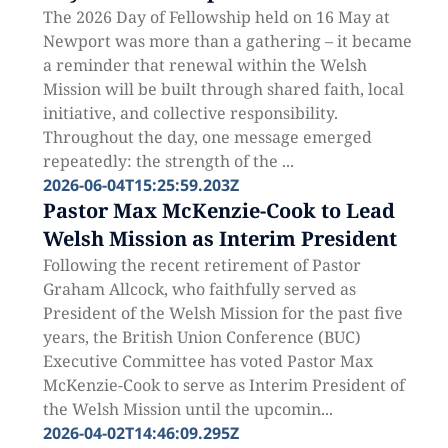
The 2026 Day of Fellowship held on 16 May at
Newport was more than a gathering – it became
a reminder that renewal within the Welsh
Mission will be built through shared faith, local
initiative, and collective responsibility.
Throughout the day, one message emerged
repeatedly: the strength of the ...
2026-06-04T15:25:59.203Z
Pastor Max McKenzie-Cook to Lead
Welsh Mission as Interim President
Following the recent retirement of Pastor
Graham Allcock, who faithfully served as
President of the Welsh Mission for the past five
years, the British Union Conference (BUC)
Executive Committee has voted Pastor Max
McKenzie-Cook to serve as Interim President of
the Welsh Mission until the upcomin...
2026-04-02T14:46:09.295Z