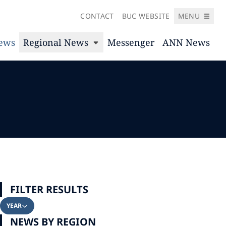
CONTACT
BUC WEBSITE
MENU
News
Regional News
Messenger
ANN News
FILTER RESULTS
YEAR
NEWS BY REGION