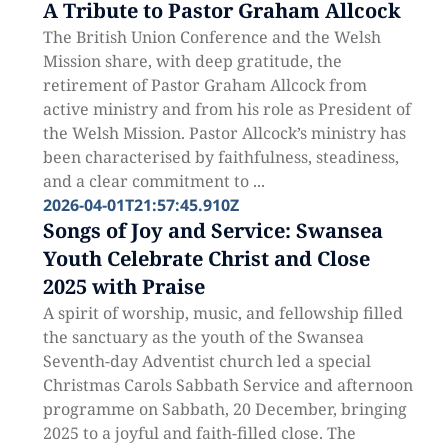
A Tribute to Pastor Graham Allcock
The British Union Conference and the Welsh
Mission share, with deep gratitude, the
retirement of Pastor Graham Allcock from
active ministry and from his role as President of
the Welsh Mission. Pastor Allcock’s ministry has
been characterised by faithfulness, steadiness,
and a clear commitment to ...
2026-04-01T21:57:45.910Z
Songs of Joy and Service: Swansea
Youth Celebrate Christ and Close
2025 with Praise
A spirit of worship, music, and fellowship filled
the sanctuary as the youth of the Swansea
Seventh-day Adventist church led a special
Christmas Carols Sabbath Service and afternoon
programme on Sabbath, 20 December, bringing
2025 to a joyful and faith-filled close. The