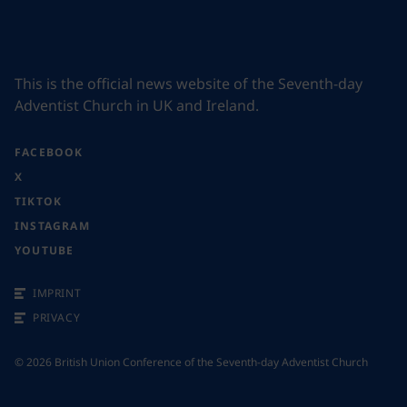
This is the official news website of the Seventh-day
Adventist Church in UK and Ireland.
FACEBOOK
X
TIKTOK
INSTAGRAM
YOUTUBE
IMPRINT
PRIVACY
©
2026
British Union Conference of the Seventh-day Adventist Church