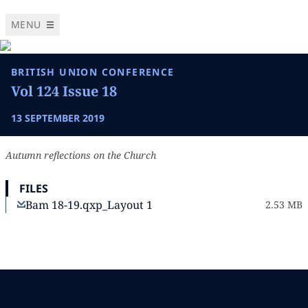
MENU
BRITISH UNION CONFERENCE
Vol 124 Issue 18
13 SEPTEMBER 2019
Autumn reflections on the Church
FILES
Bam 18-19.qxp_Layout 1
2.53 MB