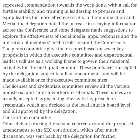
expressed commendation towards the work done, with a call for
further stability and training in leadership to prepare and
equip leaders for more effective results. In Communication and
Media, the delegation noted the increase in relaying information
across the Conference and some delegates made suggestions to
explore the effectiveness of social media, apps, webinars and the
utilisation of members' media skills around the Conference.
The plans committee gave their report based on seven key
proposals in which the executive committee and departmental
leaders will use as a working frame to govern their missional
activities for the next quadrennium. These points were accepted
by the delegation subject to a few amendments and will be
made available once the executive committee meet.
The licenses and credentials committee review all the various
ministerial and church workers' credentials. These names are
usually accepted as given, together with lay preachers'
credentials which are decided at the local church board level
and all approved by the delegation.
Constitution committee
Other debates during the session centred around the proposed
amendments to the SEC constitution, which after much
discussion, was sent back by the delegation for further