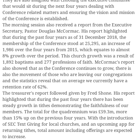
that would sit during the next four years dealing with
Conference related matters and ensuring the vision and mission
of the Conference is established.
The morning session also received a report from the Executive
Secretary, Pastor Douglas McCormac. His report highlighted
that during the past four years as of 31 December 2018, the
membership of the Conference stood at 25,295, an increase of
1,986 over the four years from 2015, which equates to almost
8% growth over the period. This church growth was a result of
1,892 baptisms and 277 professions of faith. McCormac's report
also showed that as the Conference continues to grow, there is
also the movement of those who are leaving our congregations
and the statistics reveal that on average we currently have a
retention rate of 62%.
The treasurer's report followed given by Fred Shone. His report
highlighted that during the past four years there has been
steady growth in tithes demonstrating the faithfulness of our
members. The total for the quadrennium was £59.3m, more
than 15% up on the previous four years. With the introduction
of SEC Text Giving for local churches, and an upcoming app for
returning tithes, total amount including offerings are expected
to increase.