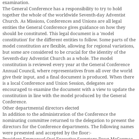
examination.
The General Conference has a responsibility to try to hold
together the whole of the worldwide Seventh-day Adventist
Church. As Missions, Conferences and Unions are all legal
entities the General Conference gives guidance on how they
should be constituted. This legal document is a 'model
constitution' for the different entities to follow. Some parts of the
model constitution are flexible, allowing for regional variations,
but some are considered to be crucial for the identity of the
Seventh-day Adventist Church as a whole. The model
constitution is reviewed every year at the General Conference
Annual Council, where representatives from all over the world
give their input, and a final document is produced. When there
is a local Conference and Union Session, delegates are
encouraged to examine the document with a view to update the
constitution in line with the model produced by the General
Conference.
Other departmental directors elected
In addition to the administration of the Conference the
nominating committee returned to the delegation to present the
directors for the Conference departments. The following names
were presented and accepted by the floor:-
President Emmanuel Osei Executive Secretary Doug McCormac