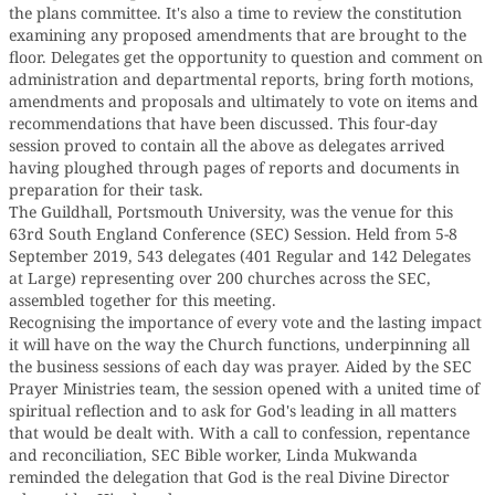
the plans committee. It's also a time to review the constitution
examining any proposed amendments that are brought to the
floor. Delegates get the opportunity to question and comment on
administration and departmental reports, bring forth motions,
amendments and proposals and ultimately to vote on items and
recommendations that have been discussed. This four-day
session proved to contain all the above as delegates arrived
having ploughed through pages of reports and documents in
preparation for their task.
The Guildhall, Portsmouth University, was the venue for this
63rd South England Conference (SEC) Session. Held from 5-8
September 2019, 543 delegates (401 Regular and 142 Delegates
at Large) representing over 200 churches across the SEC,
assembled together for this meeting.
Recognising the importance of every vote and the lasting impact
it will have on the way the Church functions, underpinning all
the business sessions of each day was prayer. Aided by the SEC
Prayer Ministries team, the session opened with a united time of
spiritual reflection and to ask for God's leading in all matters
that would be dealt with. With a call to confession, repentance
and reconciliation, SEC Bible worker, Linda Mukwanda
reminded the delegation that God is the real Divine Director