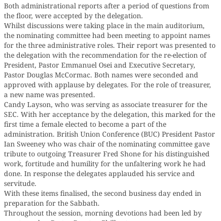
Both administrational reports after a period of questions from
the floor, were accepted by the delegation.
Whilst discussions were taking place in the main auditorium,
the nominating committee had been meeting to appoint names
for the three administrative roles. Their report was presented to
the delegation with the recommendation for the re-election of
President, Pastor Emmanuel Osei and Executive Secretary,
Pastor Douglas McCormac. Both names were seconded and
approved with applause by delegates. For the role of treasurer,
a new name was presented.
Candy Layson, who was serving as associate treasurer for the
SEC. With her acceptance by the delegation, this marked for the
first time a female elected to become a part of the
administration. British Union Conference (BUC) President Pastor
Ian Sweeney who was chair of the nominating committee gave
tribute to outgoing Treasurer Fred Shone for his distinguished
work, fortitude and humility for the unfaltering work he had
done. In response the delegates applauded his service and
servitude.
With these items finalised, the second business day ended in
preparation for the Sabbath.
Throughout the session, morning devotions had been led by