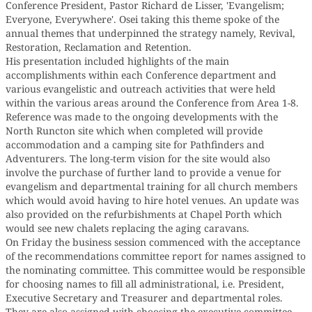
Conference President, Pastor Richard de Lisser, 'Evangelism;
Everyone, Everywhere'. Osei taking this theme spoke of the
annual themes that underpinned the strategy namely, Revival,
Restoration, Reclamation and Retention.
His presentation included highlights of the main
accomplishments within each Conference department and
various evangelistic and outreach activities that were held
within the various areas around the Conference from Area 1-8.
Reference was made to the ongoing developments with the
North Runcton site which when completed will provide
accommodation and a camping site for Pathfinders and
Adventurers. The long-term vision for the site would also
involve the purchase of further land to provide a venue for
evangelism and departmental training for all church members
which would avoid having to hire hotel venues. An update was
also provided on the refurbishments at Chapel Porth which
would see new chalets replacing the aging caravans.
On Friday the business session commenced with the acceptance
of the recommendations committee report for names assigned to
the nominating committee. This committee would be responsible
for choosing names to fill all administrational, i.e. President,
Executive Secretary and Treasurer and departmental roles.
They are also assigned with choosing the executive committee