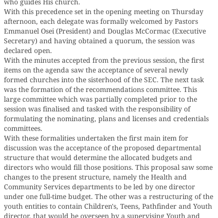
who guides His church.
With this precedence set in the opening meeting on Thursday
afternoon, each delegate was formally welcomed by Pastors
Emmanuel Osei (President) and Douglas McCormac (Executive
Secretary) and having obtained a quorum, the session was
declared open.
With the minutes accepted from the previous session, the first
items on the agenda saw the acceptance of several newly
formed churches into the sisterhood of the SEC. The next task
was the formation of the recommendations committee. This
large committee which was partially completed prior to the
session was finalised and tasked with the responsibility of
formulating the nominating, plans and licenses and credentials
committees.
With these formalities undertaken the first main item for
discussion was the acceptance of the proposed departmental
structure that would determine the allocated budgets and
directors who would fill those positions. This proposal saw some
changes to the present structure, namely the Health and
Community Services departments to be led by one director
under one full-time budget. The other was a restructuring of the
youth entities to contain Children's, Teens, Pathfinder and Youth
director, that would be overseen by a supervising Youth and