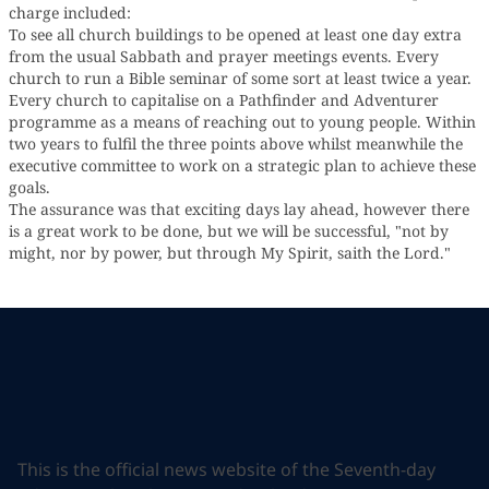
charge included:
To see all church buildings to be opened at least one day extra
from the usual Sabbath and prayer meetings events. Every
church to run a Bible seminar of some sort at least twice a year.
Every church to capitalise on a Pathfinder and Adventurer
programme as a means of reaching out to young people. Within
two years to fulfil the three points above whilst meanwhile the
executive committee to work on a strategic plan to achieve these
goals.
The assurance was that exciting days lay ahead, however there
is a great work to be done, but we will be successful, "not by
might, nor by power, but through My Spirit, saith the Lord."
This is the official news website of the Seventh-day