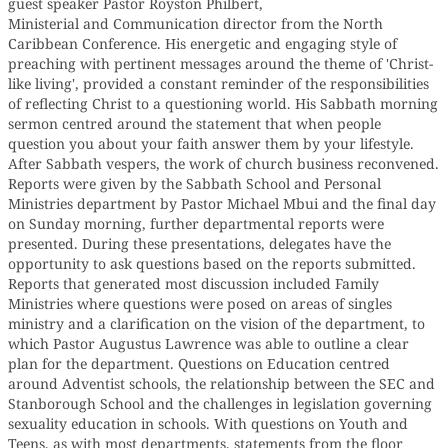
guest speaker Pastor Royston Philbert,
Ministerial and Communication director from the North
Caribbean Conference. His energetic and engaging style of
preaching with pertinent messages around the theme of 'Christ-
like living', provided a constant reminder of the responsibilities
of reflecting Christ to a questioning world. His Sabbath morning
sermon centred around the statement that when people
question you about your faith answer them by your lifestyle.
After Sabbath vespers, the work of church business reconvened.
Reports were given by the Sabbath School and Personal
Ministries department by Pastor Michael Mbui and the final day
on Sunday morning, further departmental reports were
presented. During these presentations, delegates have the
opportunity to ask questions based on the reports submitted.
Reports that generated most discussion included Family
Ministries where questions were posed on areas of singles
ministry and a clarification on the vision of the department, to
which Pastor Augustus Lawrence was able to outline a clear
plan for the department. Questions on Education centred
around Adventist schools, the relationship between the SEC and
Stanborough School and the challenges in legislation governing
sexuality education in schools. With questions on Youth and
Teens, as with most departments, statements from the floor