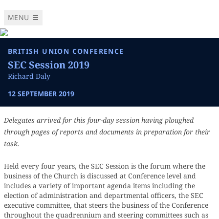
MENU
BRITISH UNION CONFERENCE
SEC Session 2019
Richard Daly
12 SEPTEMBER 2019
Delegates arrived for this four-day session having ploughed
through pages of reports and documents in preparation for their
task.
Held every four years, the SEC Session is the forum where the
business of the Church is discussed at Conference level and
includes a variety of important agenda items including the
election of administration and departmental officers, the SEC
executive committee, that steers the business of the Conference
throughout the quadrennium and steering committees such as