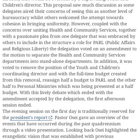
Children's director. This proposal saw much discussion as some
delegates aired their concerns of seeing this as another level of
bureaucracy whilst others welcomed the attempt towards
cohesion in bringing uniformity. However, coupled with the
concerns over uniting Health and Community Services, together
with a passionate plea from one delegate that was embraced by
others to include in the structure a role for PARL (Public Affairs
and Religious Liberty) the delegation voted on an amendment to
the motion to separate the Health and Community Services
departments into stand-alone departments. In addition, it was
voted to remove the position of the Youth and Children's
coordinating director and with the full-time budget created
from this removal, reassign half a budget to PARL and the other
half to Personal Ministries which was being presented at a half
budget. With this lively debate which ended with the
amendment accepted by the delegation, the first afternoon
session ended.
The evening session on the first day is traditionally reserved for
the
president's report
. Pastor Osei gave an overview of the
events that have occurred during the past quadrennium
through a video presentation. Looking back Osei highlighted the
evangelistic vision that was established with previous