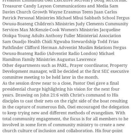
Treasurer Candy Layson Communications and Media Sam
Davies Church Growth Wayne Erasmus Teens Juan Carlos
Patrick Personal Ministries Michael Mbui Sabbath School Fergus
Owusu-Boateng Children's Ministries Judy Clements Community
Services Max McKenzie-Cook Women's Ministries Jacqueline
Otokpa Young Adults Anthony Fuller Ministerial Association
Sam Ouadjo Health Chidi Ngwaba Stewardship Todd Frias
Pathfinder Clifford Herman Adventist Muslim Relations Fergus
Owusu-Boateng Radio (Adventist Radio London) Michael
Hamilton Family Ministries Augustus Lawrence
Other departments such as PARL, Prayer coordinator, Property
Development manager, will be decided at the first SEC executive
committee meeting to be held later in the month.
As the session drew near to a close, Pastor Osei gave a final
presidential charge highlighting his vision for the next four
years. Drawing on John 21:6 with Christ's command to His
disciples to cast their nets on the right side of the boat resulting
in the capture of numerous fish, Osei encouraged the delegation
to keep trying new and different methods of evangelism. With
total community engagement, the focus is for all members to be
involved in some form of community ministry to create a new
church culture of inclusion and collaboration. His four-point