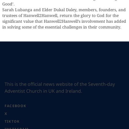
Good’.
Sarah Lubanga and Elder Dukal Daley, members, founders, and
trustees of Hanwell2Hanwell, return the glory to God for the
significant value that Hanwell2Hanwell’s involvement has added
in solving some of the essential challenges in their community.
This is the official news website of the Seventh-day
Adventist Church in UK and Ireland.
FACEBOOK
X
TIKTOK