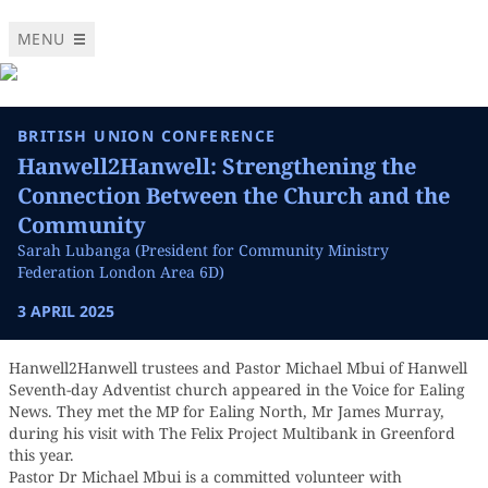
MENU
BRITISH UNION CONFERENCE
Hanwell2Hanwell: Strengthening the
Connection Between the Church and the
Community
Sarah Lubanga (President for Community Ministry
Federation London Area 6D)
3 APRIL 2025
Hanwell2Hanwell trustees and Pastor Michael Mbui of Hanwell
Seventh-day Adventist church appeared in the Voice for Ealing
News. They met the MP for Ealing North, Mr James Murray,
during his visit with The Felix Project Multibank in Greenford
this year.
Pastor Dr Michael Mbui is a committed volunteer with