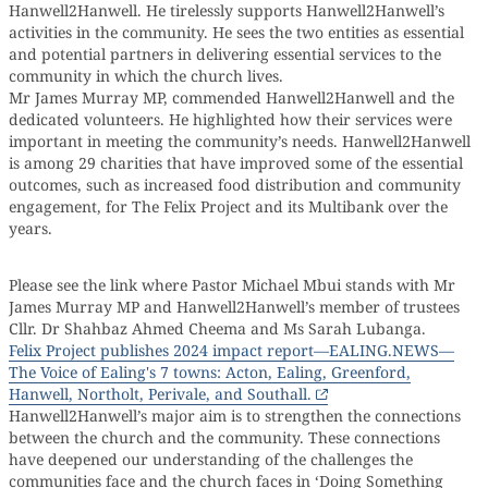
Hanwell2Hanwell. He tirelessly supports Hanwell2Hanwell’s
activities in the community. He sees the two entities as essential
and potential partners in delivering essential services to the
community in which the church lives.
Mr James Murray MP, commended Hanwell2Hanwell and the
dedicated volunteers. He highlighted how their services were
important in meeting the community’s needs. Hanwell2Hanwell
is among 29 charities that have improved some of the essential
outcomes, such as increased food distribution and community
engagement, for The Felix Project and its Multibank over the
years.
Please see the link where Pastor Michael Mbui stands with Mr
James Murray MP and Hanwell2Hanwell’s member of trustees
Cllr. Dr Shahbaz Ahmed Cheema and Ms Sarah Lubanga.
Felix Project publishes 2024 impact report—EALING.NEWS—
The Voice of Ealing's 7 towns: Acton, Ealing, Greenford,
Hanwell, Northolt, Perivale, and Southall.
Hanwell2Hanwell’s major aim is to strengthen the connections
between the church and the community. These connections
have deepened our understanding of the challenges the
communities face and the church faces in ‘Doing Something