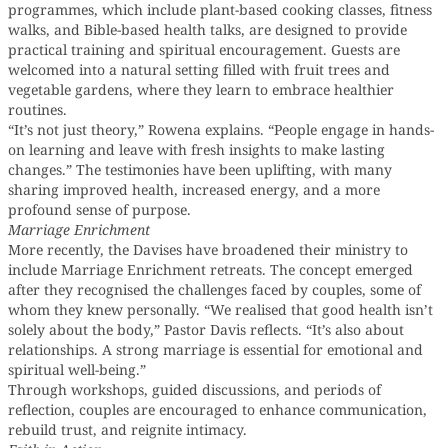
programmes, which include plant-based cooking classes, fitness
walks, and Bible-based health talks, are designed to provide
practical training and spiritual encouragement. Guests are
welcomed into a natural setting filled with fruit trees and
vegetable gardens, where they learn to embrace healthier
routines.
“It’s not just theory,” Rowena explains. “People engage in hands-
on learning and leave with fresh insights to make lasting
changes.” The testimonies have been uplifting, with many
sharing improved health, increased energy, and a more
profound sense of purpose.
Marriage Enrichment
More recently, the Davises have broadened their ministry to
include Marriage Enrichment retreats. The concept emerged
after they recognised the challenges faced by couples, some of
whom they knew personally. “We realised that good health isn’t
solely about the body,” Pastor Davis reflects. “It’s also about
relationships. A strong marriage is essential for emotional and
spiritual well-being.”
Through workshops, guided discussions, and periods of
reflection, couples are encouraged to enhance communication,
rebuild trust, and reignite intimacy.