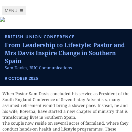
MENU
BRITISH UNION CONFERENCE
From Leadership to Lifestyle: Pastor and
Mrs Davis Inspire Change in Southern
Spain
Sam Davies, BUC Communications
9 OCTOBER 2025
When Pastor Sam Davis concluded his service as President of the
South England Conference of Seventh-day Adventists, many
assumed retirement would bring a slower pace. Instead, he and
his wife, Rowena, have started a new chapter of ministry that is
transforming lives in Southern Spain.
The couple now reside on several acres of farmland, where they
conduct hands-on health and lifestyle programmes. These