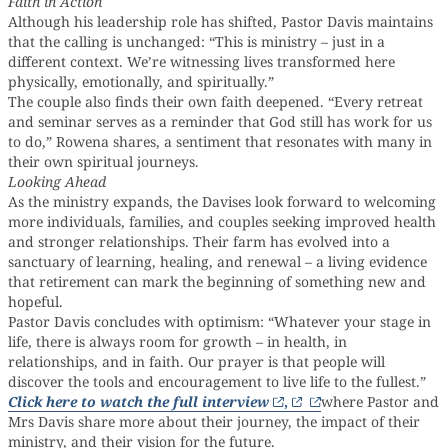
Faith in Action
Although his leadership role has shifted, Pastor Davis maintains
that the calling is unchanged: “This is ministry – just in a
different context. We’re witnessing lives transformed here
physically, emotionally, and spiritually.”
The couple also finds their own faith deepened. “Every retreat
and seminar serves as a reminder that God still has work for us
to do,” Rowena shares, a sentiment that resonates with many in
their own spiritual journeys.
Looking Ahead
As the ministry expands, the Davises look forward to welcoming
more individuals, families, and couples seeking improved health
and stronger relationships. Their farm has evolved into a
sanctuary of learning, healing, and renewal – a living evidence
that retirement can mark the beginning of something new and
hopeful.
Pastor Davis concludes with optimism: “Whatever your stage in
life, there is always room for growth – in health, in
relationships, and in faith. Our prayer is that people will
discover the tools and encouragement to live life to the fullest.”
Click here to watch the full interview
,
where Pastor and
Mrs Davis share more about their journey, the impact of their
ministry, and their vision for the future.