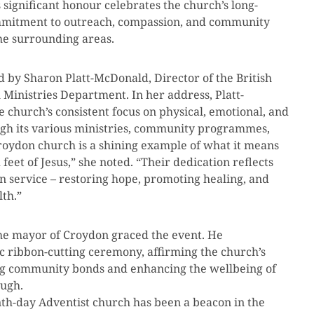
 significant honour celebrates the church’s long-
ommitment to outreach, compassion, and community
he surrounding areas.
by Sharon Platt-McDonald, Director of the British
Ministries Department. In her address, Platt-
 church’s consistent focus on physical, emotional, and
ugh its various ministries, community programmes,
Croydon church is a shining example of what it means
feet of Jesus,” she noted. “Their dedication reflects
an service – restoring hope, promoting healing, and
lth.”
the mayor of Croydon graced the event. He
ic ribbon-cutting ceremony, affirming the church’s
ing community bonds and enhancing the wellbeing of
ough.
th-day Adventist church has been a beacon in the