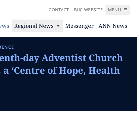
CONTACT
BUC WEBSITE
MENU
News
Regional News
Messenger
ANN News
RENCE
enth-day Adventist Church
a ‘Centre of Hope, Health
’