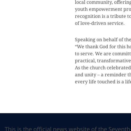
local community, offerin
youth empowerment prog
recognition is a tribute 
of love-driven service.
Speaking on behalf of the
“We thank God for this h
to serve. We are committ
practical, transformative
As the church celebrated
and unity – a reminder th
every life touched is a li
This is the official news website of the Sevent