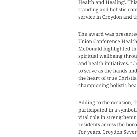
Health and Healing’. This
standing and holistic c
service in Croydon and t
The award was presented 
Union Conference Health 
McDonald highlighted the
spiritual wellbeing thro
and health initiatives. “
to serve as the hands and 
the heart of true Christi
championing holistic hea
Adding to the occasion, 
participated in a symbol
vital role in strengthen
residents across the bor
For years, Croydon Seven