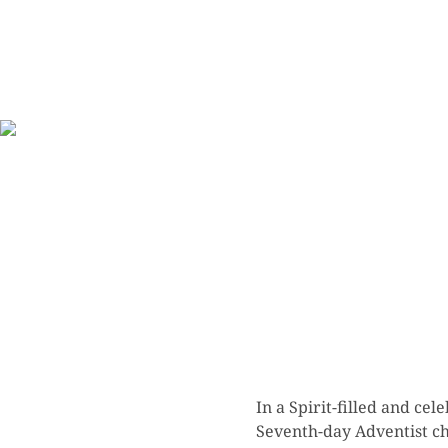
In a Spirit-filled and c
Seventh-day Adventist chu