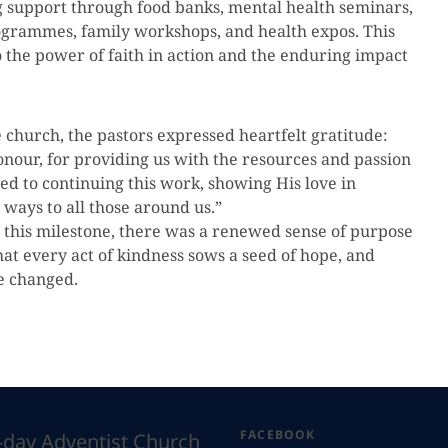
g support through food banks, mental health seminars,
rammes, family workshops, and health expos. This
to the power of faith in action and the enduring impact
 church, the pastors expressed heartfelt gratitude:
onour, for providing us with the resources and passion
ed to continuing this work, showing His love in
 ways to all those around us.”
 this milestone, there was a renewed sense of purpose
at every act of kindness sows a seed of hope, and
fe changed.
FACEBOOK
h-day Adventist Church