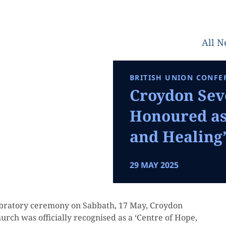
All 
BRITISH UNION CONFE
Croydon Sev
Honoured as 
and Healing
29 MAY 2025
elebratory ceremony on Sabbath, 17 May, Croydon
rch was officially recognised as a ‘Centre of Hope,