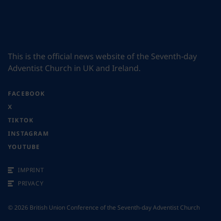
This is the official news website of the Seventh-day
Adventist Church in UK and Ireland.
FACEBOOK
X
TIKTOK
INSTAGRAM
YOUTUBE
IMPRINT
PRIVACY
©
2026
British Union Conference of the Seventh-day Adventist Church