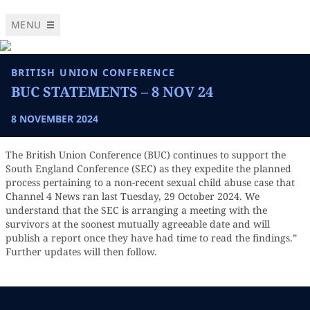
MENU
BRITISH UNION CONFERENCE
BUC STATEMENTS – 8 NOV 24
8 NOVEMBER 2024
The British Union Conference (BUC) continues to support the
South England Conference (SEC) as they expedite the planned
process pertaining to a non-recent sexual child abuse case that
Channel 4 News ran last Tuesday, 29 October 2024. We
understand that the SEC is arranging a meeting with the
survivors at the soonest mutually agreeable date and will
publish a report once they have had time to read the findings.”
Further updates will then follow.