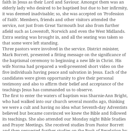
faith in Jesus as their Lord and Saviour. Amongst them was an
elderly lady who desired to be baptised but due to her infirmity,
it was deemed inadvisable; so, she was accepted on 'Profession
of Faith'. Members, friends and other visitors attended the
service, not just from Great Yarmouth but also from further
afield such as Lowestoft, Norwich and even the West Midlands.
Extra seating was brought in, and all the seating was taken so
that some were left standing.
Three pastors were involved in the service. District minister,
Mark Borrett, presented a fitting message on the significance of
the baptismal ceremony to beginning a new life in Christ. His
wife Norma had prepared a well-presented short video on the
five individuals having peace and salvation in Jesus. Each of the
candidates were given opportunity to give their personal
testimony and also to affirm their belief and acceptance of the
teachings Jesus has commanded us to observe.
The first to enter the waters of baptism was Sharnie-Ann Bright,
who had walked into our church several months ago, thinking
we were a cult and having no idea what Seventh-day Adventists
believed but became convinced we knew the Bible and followed
its teachings. She also attended our Monday night Bible Studies
and Prayer Meetings. She received studies from Pastor Borrett
and then requested further studies on the Book of Revelation by