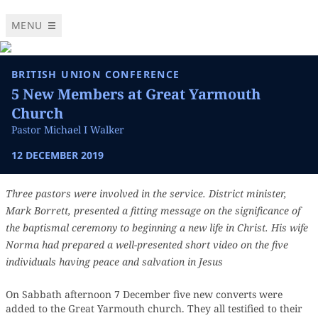
MENU
BRITISH UNION CONFERENCE
5 New Members at Great Yarmouth
Church
Pastor Michael I Walker
12 DECEMBER 2019
Three pastors were involved in the service. District minister,
Mark Borrett, presented a fitting message on the significance of
the baptismal ceremony to beginning a new life in Christ. His wife
Norma had prepared a well-presented short video on the five
individuals having peace and salvation in Jesus
On Sabbath afternoon 7 December five new converts were
added to the Great Yarmouth church. They all testified to their