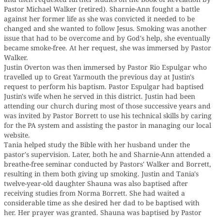
Pastor Michael Walker (retired). Sharnie-Ann fought a battle
against her former life as she was convicted it needed to be
changed and she wanted to follow Jesus. Smoking was another
issue that had to be overcome and by God's help, she eventually
became smoke-free. At her request, she was immersed by Pastor
Walker.
Justin Overton was then immersed by Pastor Rio Espulgar who
travelled up to Great Yarmouth the previous day at Justin's
request to perform his baptism. Pastor Espulgar had baptised
Justin's wife when he served in this district. Justin had been
attending our church during most of those successive years and
was invited by Pastor Borrett to use his technical skills by caring
for the PA system and assisting the pastor in managing our local
website.
Tania helped study the Bible with her husband under the
pastor's supervision. Later, both he and Sharnie-Ann attended a
breathe-free seminar conducted by Pastors' Walker and Borrett,
resulting in them both giving up smoking. Justin and Tania's
twelve-year-old daughter Shauna was also baptised after
receiving studies from Norma Borrett. She had waited a
considerable time as she desired her dad to be baptised with
her. Her prayer was granted. Shauna was baptised by Pastor