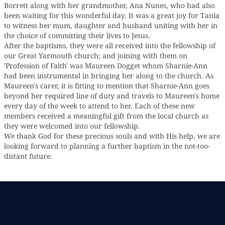
Borrett along with her grandmother, Ana Nunes, who had also
been waiting for this wonderful day. It was a great joy for Tania
to witness her mum, daughter and husband uniting with her in
the choice of committing their lives to Jesus.
After the baptisms, they were all received into the fellowship of
our Great Yarmouth church; and joining with them on
'Profession of Faith' was Maureen Dogget whom Sharnie-Ann
had been instrumental in bringing her along to the church. As
Maureen's carer, it is fitting to mention that Sharnie-Ann goes
beyond her required line of duty and travels to Maureen's home
every day of the week to attend to her. Each of these new
members received a meaningful gift from the local church as
they were welcomed into our fellowship.
We thank God for these precious souls and with His help, we are
looking forward to planning a further baptism in the not-too-
distant future.